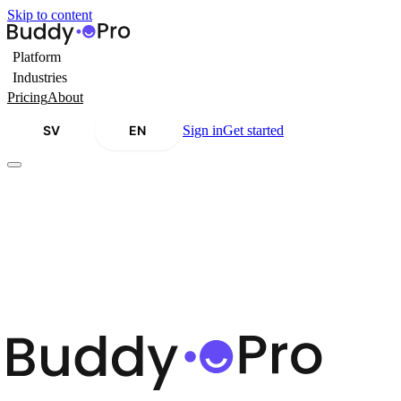
Skip to content
Platform
Industries
Pricing
About
SV
EN
Sign in
Get started