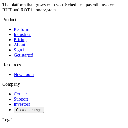
The platform that grows with you. Schedules, payroll, invoices,
RUT and ROT in one system.
Product
Platform
Industries
Pricing
About
Sign in
Get started
Resources
Newsroom
Company
Contact
Support
Investors
Cookie settings
Legal