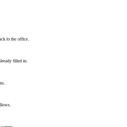
ack to the office.
ready filled in.
ns.
llows.
 screen.