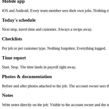
Mobile app
iOS and Android. Every team member sees their own jobs. Nothing el
Today's schedule
Next stop, travel time and customer. Always a swipe away.
Checklists
Per job or per customer type. Nothing forgotten. Everything logged.
Time report
Start. Stop. The time lands in payroll right away.
Photos & documentation
Before and after photos attached to the job. The account owner sees 
Notes
Write notes directly on the job. Visible to the account owner and the re