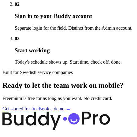
02
Sign in to your Buddy account
Separate login for the field. Distinct from the Admin account.
03
Start working
Today's schedule shows up. Start time, check off, done.
Built for Swedish service companies
Ready to let the team work on mobile?
Freemium is free for as long as you want. No credit card.
Get started for free
Book a demo →