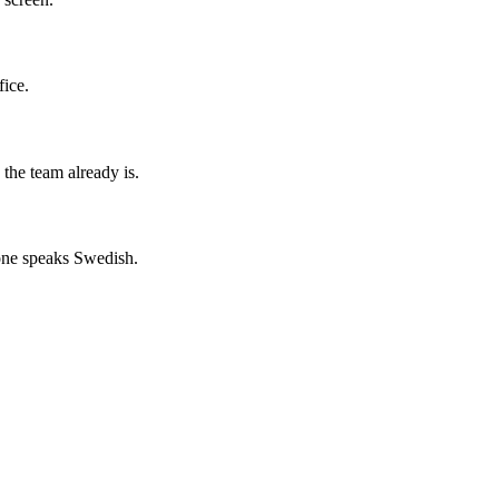
fice.
the team already is.
yone speaks Swedish.