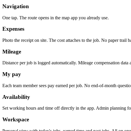
Navigation
One tap. The route opens in the map app you already use.
Expenses
Photo the receipt on site. The cost attaches to the job. No paper trail b
Mileage
Distance per job is logged automatically. Mileage compensation data al
My pay
Each team member sees pay earned per job. No end-of-month questio
Availability
Set working hours and time off directly in the app. Admin planning fo
Workspace
Personal view with today's jobs, earned time and past jobs. All on one