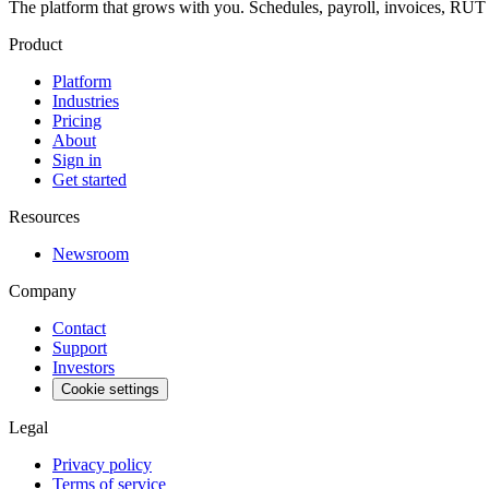
The platform that grows with you. Schedules, payroll, invoices, RU
Product
Platform
Industries
Pricing
About
Sign in
Get started
Resources
Newsroom
Company
Contact
Support
Investors
Cookie settings
Legal
Privacy policy
Terms of service