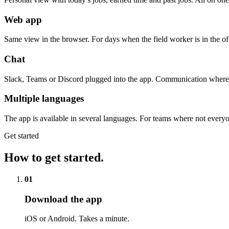
Web app
Same view in the browser. For days when the field worker is in the of
Chat
Slack, Teams or Discord plugged into the app. Communication where 
Multiple languages
The app is available in several languages. For teams where not ever
Get started
How to get started.
01
Download the app
iOS or Android. Takes a minute.