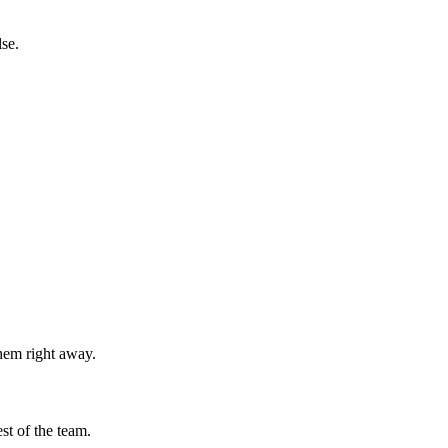
se.
them right away.
st of the team.