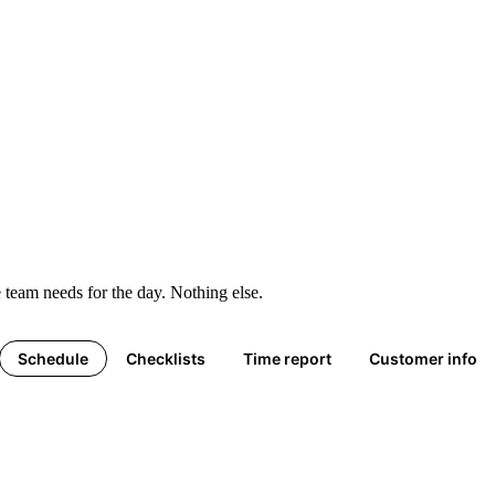
 team needs for the day. Nothing else.
Schedule
Checklists
Time report
Customer info