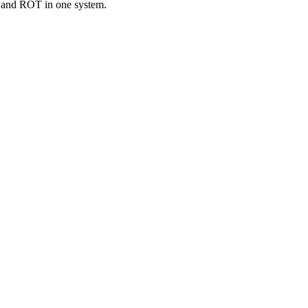
T and ROT in one system.