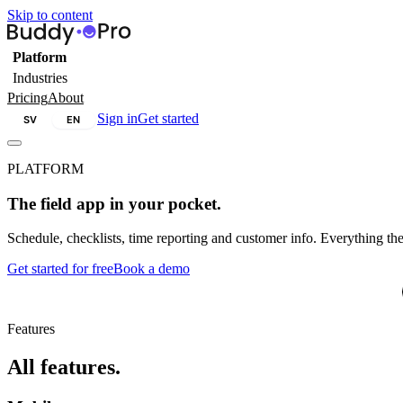
Skip to content
Platform
Industries
Pricing
About
Sign in
Get started
SV
EN
PLATFORM
The field app in your pocket.
Schedule, checklists, time reporting and customer info. Everything the
Get started for free
Book a demo
W
Features
All features.